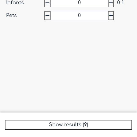
Infants
0-1
Pets
Show results (9)