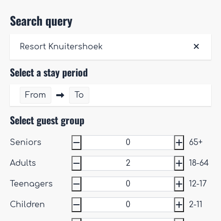
Search query
Resort Knuitershoek
Select a stay period
From
To
Select guest group
Seniors
65+
Adults
18-64
Teenagers
12-17
Children
2-11