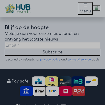
Menu
Blijf op de hoogte
Meld je aan voor onze nieuwsbrief en
ontvang het laatste nieuws
Subscribe
Secured by reCaptcha,
privacy policy
and
terms of service
apply.
Pay safe