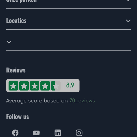
Locaties
Reviews
8.9
Average score based on
70 reviews
Follow us