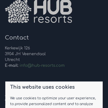
Contact
Kerkewijk 126
3904 JH Veenendaal
Utrecht
E-mail:
info@hub-resorts.com
Eco-resort Drentse Weelde
This website uses cookies
Jannes Brugginkweg 2
We use cookies to optimize your user experience,
9423 TC Hoogersmilde
to provide personalized content and to analyze
Drenthe