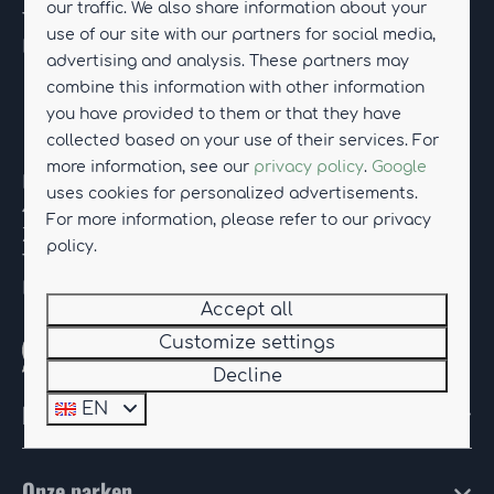
our traffic. We also share information about your
Tel.
+31 (0)85-114 01 12
use of our site with our partners for social media,
E-mail:
drentseweelde@hub-resorts.com
advertising and analysis. These partners may
combine this information with other information
you have provided to them or that they have
Resort Knuitershoek
collected based on your use of their services. For
more information, see our
privacy policy
.
Google
Kanaaldijk 74
uses cookies for personalized advertisements.
4589 PR Ossenisse
For more information, please refer to our privacy
Zeeland
policy.
Tel.
+31 (0)85-114 90 08
E-mail:
knuitershoek@hub-resorts.com
Accept all
Customize settings
Whatsapp with us
Decline
HUB Resorts
EN
Onze parken