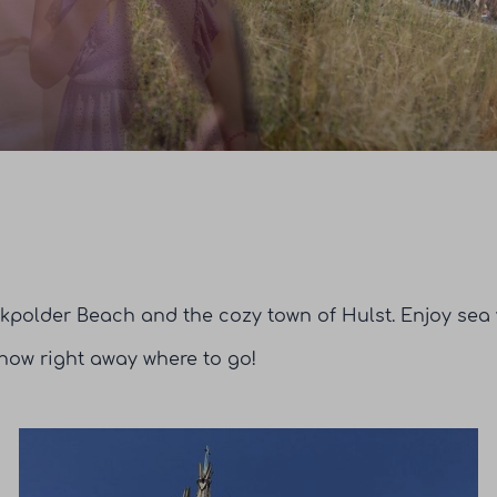
kpolder Beach and the cozy town of Hulst. Enjoy sea v
 know right away where to go!