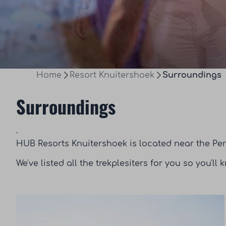
Home
Resort Knuitershoek
Surroundings
Surroundings
.
HUB Resorts Knuitershoek is located near the Per
We've listed all the trekplesiters for you so you'll