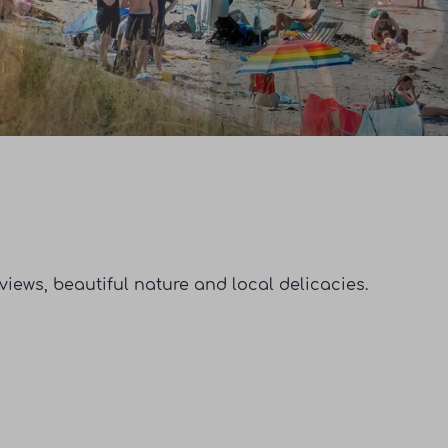
iews, beautiful nature and local delicacies.