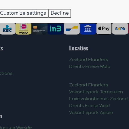
Customize settings
Decline
ts
Locaties
Zeeland Flanders
Drents-Friese Wold
tions
Zeeland Flanders
Vakantiepark Terneuzen
Luxe vakantiehuis Zeeland
Drents Friese Wold
Vakantiepark Assen
n
Drentse Weelde