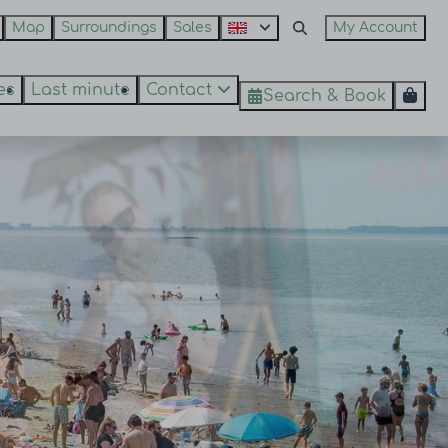
Map
Surroundings
Sales
My Account
es
Last minute
Contact
Search & Book