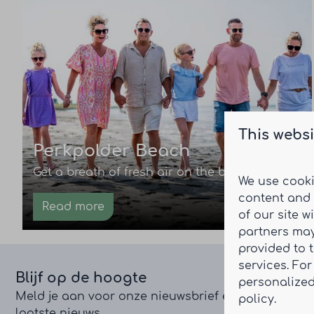
This websi
Perkpolder Beach
Get a breath of fresh air on the beach.
We use cooki
content and 
Read more
of our site w
partners may
provided to 
services. Fo
Blijf op de hoogte
personalized
Meld je aan voor onze nieuwsbrief en ontvang het
policy.
laatste nieuws