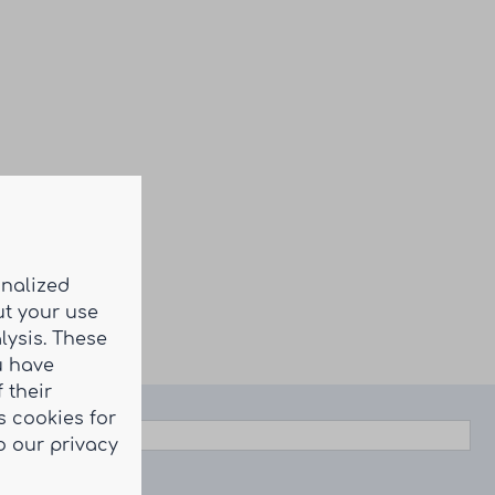
onalized
ut your use
lysis. These
u have
 their
 cookies for
o our privacy