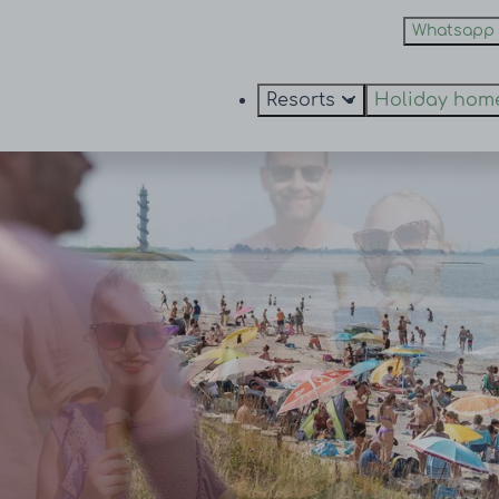
Whatsapp
Resorts
Holiday hom