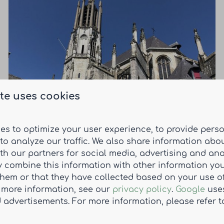
Holly
te uses cookies
A charming fortified town with a rich history
dating back to the Middle Ages.
es to optimize your user experience, to provide pers
to analyze our traffic. We also share information abo
Read more
ith our partners for social media, advertising and ana
 combine this information with other information yo
them or that they have collected based on your use of
r more information, see our
privacy policy
.
Google
uses
 advertisements. For more information, please refer t
Subscribe