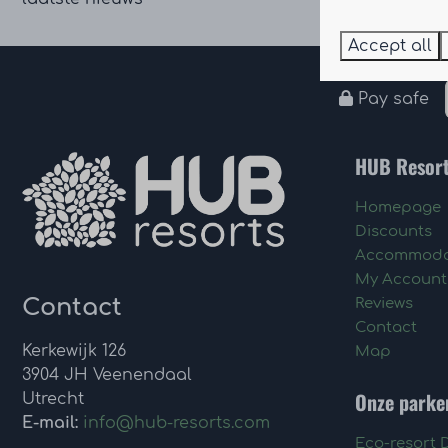
Accept all
Pay safe
HUB Resor
Homepage
Discounts
Accommoda
My Account
Contact
Reviews
Contact
Kerkewijk 126
Map
3904 JH Veenendaal
Onze parke
Utrecht
E-mail:
info@hub-resorts.com
Eco-resort 