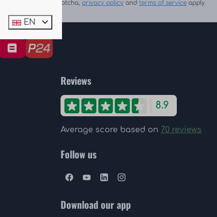
Secured by reCaptcha,
privacy policy
and
terms of service
apply.
EN
Reviews
8.9
Average score based on
70 reviews
Follow us
Download our app