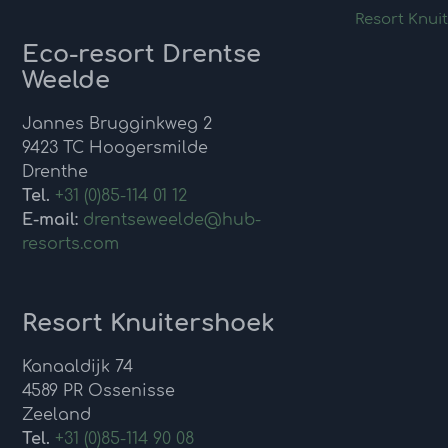
Resort Knui
Eco-resort Drentse
Weelde
Jannes Brugginkweg 2
9423 TC Hoogersmilde
Drenthe
Tel.
+31 (0)85-114 01 12
E-mail:
drentseweelde@hub-
resorts.com
Resort Knuitershoek
Kanaaldijk 74
4589 PR Ossenisse
Zeeland
Tel.
+31 (0)85-114 90 08