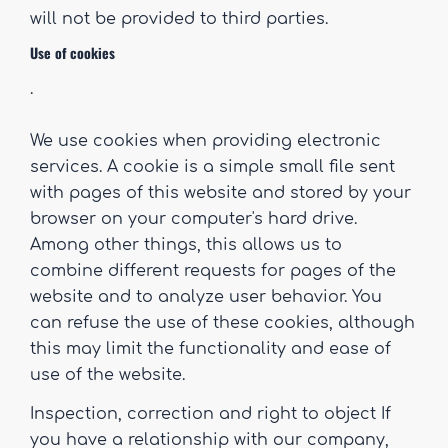
will not be provided to third parties.
Use of cookies
.
We use cookies when providing electronic
services. A cookie is a simple small file sent
with pages of this website and stored by your
browser on your computer's hard drive.
Among other things, this allows us to
combine different requests for pages of the
website and to analyze user behavior. You
can refuse the use of these cookies, although
this may limit the functionality and ease of
use of the website.
Inspection, correction and right to object If
you have a relationship with our company,