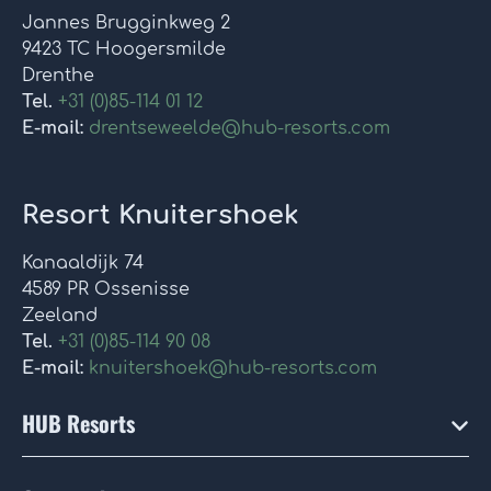
Jannes Brugginkweg 2
9423 TC Hoogersmilde
Drenthe
Tel.
+31 (0)85-114 01 12
E-mail:
drentseweelde@hub-resorts.com
Resort Knuitershoek
Kanaaldijk 74
4589 PR Ossenisse
Zeeland
Tel.
+31 (0)85-114 90 08
E-mail:
knuitershoek@hub-resorts.com
HUB Resorts