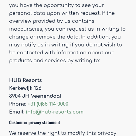
you have the opportunity to see your
personal data upon written request. If the
overview provided by us contains
inaccuracies, you can request us in writing to
change or remove the data. In addition, you
may notify us in writing if you do not wish to
be contacted with information about our
products and services by writing to:
HUB Resorts
Kerkewijk 126
3904 JH Veenendaal
Phone:
+31 (0)85 114 0000
Email:
info@hub-resorts.com
Customize privacy statement
We reserve the right to modify this privacy