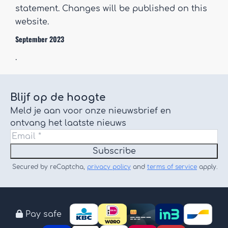
statement. Changes will be published on this
website.
September 2023
.
Blijf op de hoogte
Meld je aan voor onze nieuwsbrief en
ontvang het laatste nieuws
Subscribe
Secured by reCaptcha,
privacy policy
and
terms of service
apply.
Pay safe