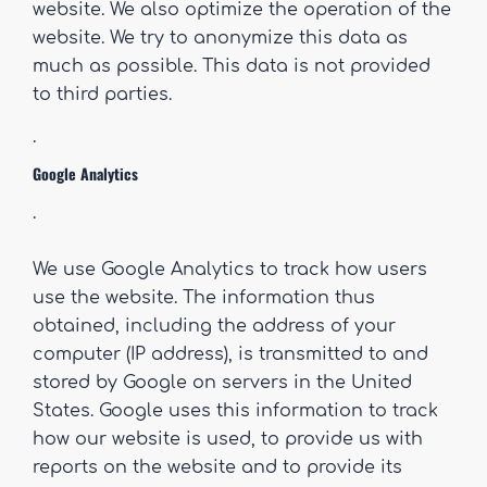
website. We also optimize the operation of the
website. We try to anonymize this data as
much as possible. This data is not provided
to third parties.
.
Google Analytics
.
We use Google Analytics to track how users
use the website. The information thus
obtained, including the address of your
computer (IP address), is transmitted to and
stored by Google on servers in the United
States. Google uses this information to track
how our website is used, to provide us with
reports on the website and to provide its