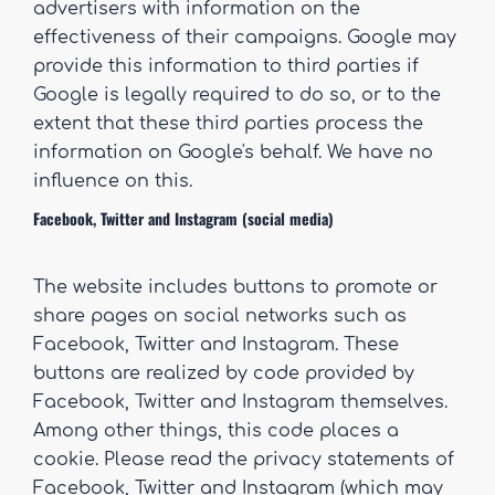
advertisers with information on the
effectiveness of their campaigns. Google may
provide this information to third parties if
Google is legally required to do so, or to the
extent that these third parties process the
information on Google's behalf. We have no
influence on this.
Facebook, Twitter and Instagram (social media)
The website includes buttons to promote or
share pages on social networks such as
Facebook, Twitter and Instagram. These
buttons are realized by code provided by
Facebook, Twitter and Instagram themselves.
Among other things, this code places a
cookie. Please read the privacy statements of
Facebook, Twitter and Instagram (which may