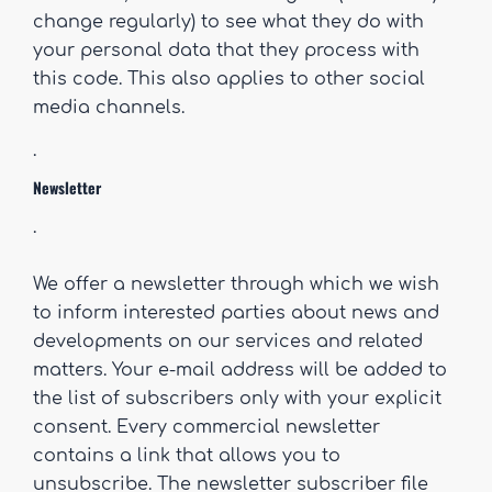
change regularly) to see what they do with
your personal data that they process with
this code. This also applies to other social
media channels.
.
Newsletter
.
We offer a newsletter through which we wish
to inform interested parties about news and
developments on our services and related
matters. Your e-mail address will be added to
the list of subscribers only with your explicit
consent. Every commercial newsletter
contains a link that allows you to
unsubscribe. The newsletter subscriber file