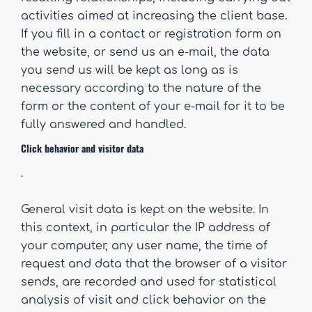
activities aimed at increasing the client base.
If you fill in a contact or registration form on
the website, or send us an e-mail, the data
you send us will be kept as long as is
necessary according to the nature of the
form or the content of your e-mail for it to be
fully answered and handled.
Click behavior and visitor data
.
General visit data is kept on the website. In
this context, in particular the IP address of
your computer, any user name, the time of
request and data that the browser of a visitor
sends, are recorded and used for statistical
analysis of visit and click behavior on the