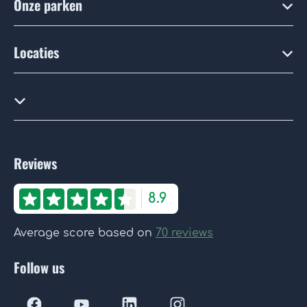
Onze parken
Locaties
Reviews
8.9
Average score based on
70 reviews
Follow us