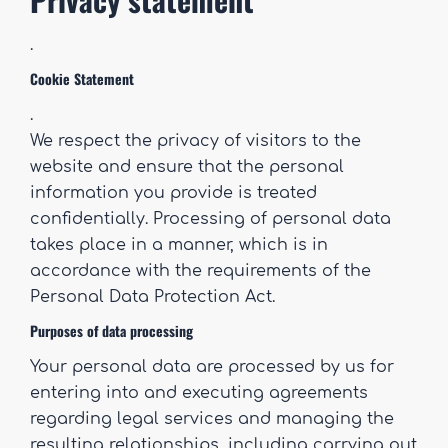
.
Cookie Statement
.
We respect the privacy of visitors to the
website and ensure that the personal
information you provide is treated
confidentially. Processing of personal data
takes place in a manner, which is in
accordance with the requirements of the
Personal Data Protection Act.
Purposes of data processing
Your personal data are processed by us for
entering into and executing agreements
regarding legal services and managing the
resulting relationships, including carrying out