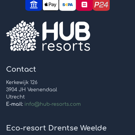
Contact
Kerkewijk 126
3904 JH Veenendaal
Utrecht
E-mail:
info@hub-resorts.com
Eco-resort Drentse Weelde