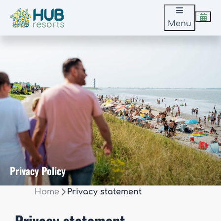
Menu
Privacy Policy
Home
Privacy statement
Privacy statement