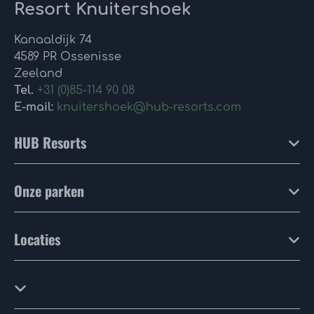
Resort Knuitershoek
Kanaaldijk 74
4589 PR Ossenisse
Zeeland
Tel.
+31 (0)85-114 90 08
E-mail:
knuitershoek@hub-resorts.com
HUB Resorts
Onze parken
Locaties