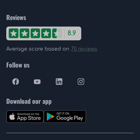
Reviews
8.9
Average score based on
70 reviews
Follow us
Download our app