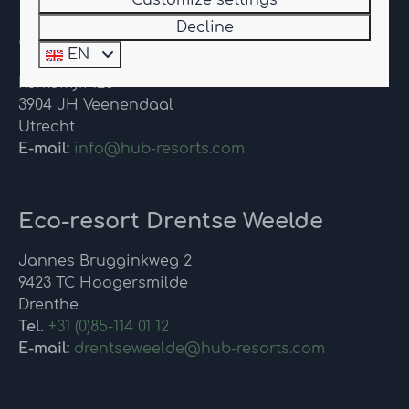
Customize settings
Decline
Contact
EN
Kerkewijk 126
3904 JH Veenendaal
Utrecht
E-mail:
info@hub-resorts.com
Eco-resort Drentse Weelde
Jannes Brugginkweg 2
9423 TC Hoogersmilde
Drenthe
Tel.
+31 (0)85-114 01 12
E-mail:
drentseweelde@hub-resorts.com