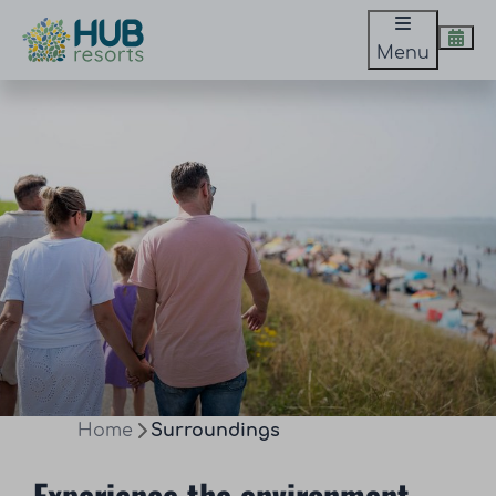
Menu
Home
Surroundings
Experience the environment