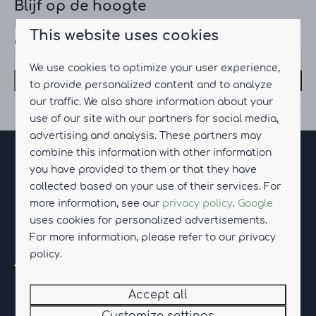
Blijf op de hoogte
Meld je aan voor onze nieuwsbrief en
This website uses cookies
ontvang het laatste nieuws
We use cookies to optimize your user experience,
Subscribe
to provide personalized content and to analyze
our traffic. We also share information about your
Secured by reCaptcha,
privacy policy
and
terms of service
apply.
use of our site with our partners for social media,
advertising and analysis. These partners may
combine this information with other information
Pay safe
you have provided to them or that they have
collected based on your use of their services. For
more information, see our
privacy policy
.
Google
uses cookies for personalized advertisements.
For more information, please refer to our privacy
policy.
Accept all