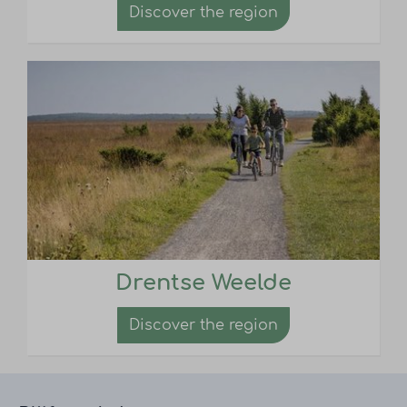
Discover the region
Drentse Weelde
Discover the region