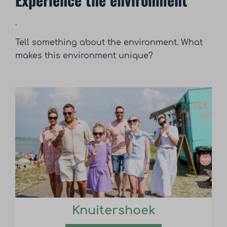
.
Tell something about the environment. What
makes this environment unique?
Knuitershoek