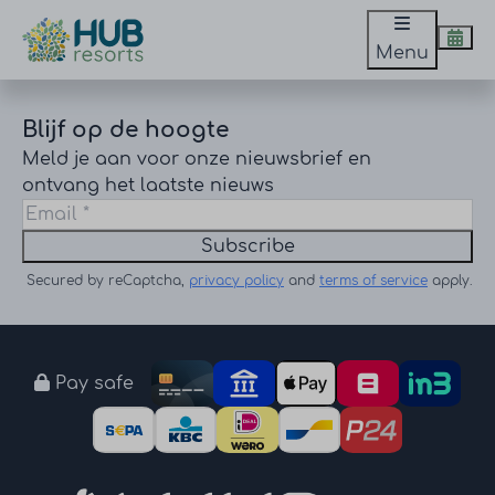
Menu
Blijf op de hoogte
Meld je aan voor onze nieuwsbrief en
ontvang het laatste nieuws
Subscribe
Secured by reCaptcha,
privacy policy
and
terms of service
apply.
Pay safe