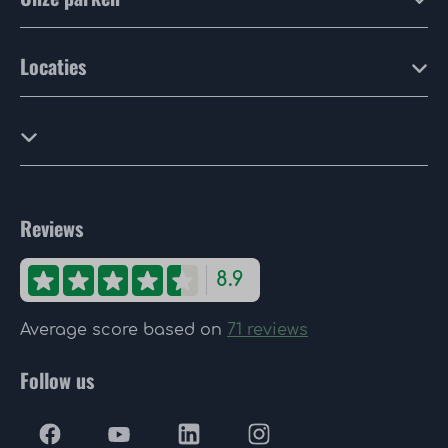
Locaties
Reviews
8.9
Average score based on
71 reviews
Follow us