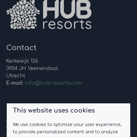
Contact
Kerkewijk 126
3904 JH Veenendaal
Utrecht
E-mail:
info@hub-resorts.com
Eco-resort Drentse Weelde
This website uses cookies
Jannes Brugginkweg 2
We use cookies to optimize your user experience,
9423 TC Hoogersmilde
to provide personalized content and to analyze
Drenthe