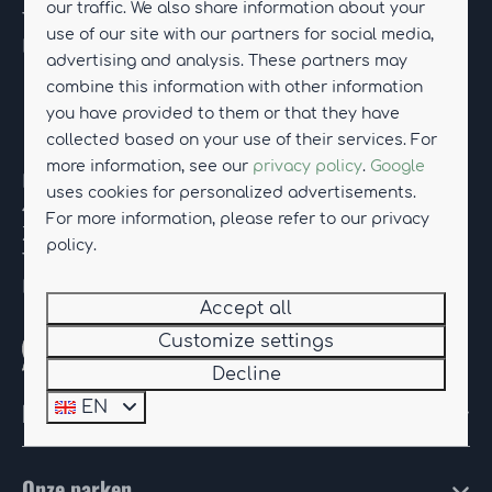
our traffic. We also share information about your
Tel.
+31 (0)85-114 01 12
use of our site with our partners for social media,
E-mail:
drentseweelde@hub-resorts.com
advertising and analysis. These partners may
combine this information with other information
you have provided to them or that they have
Resort Knuitershoek
collected based on your use of their services. For
more information, see our
privacy policy
.
Google
Kanaaldijk 74
uses cookies for personalized advertisements.
4589 PR Ossenisse
For more information, please refer to our privacy
Zeeland
policy.
Tel.
+31 (0)85-114 90 08
E-mail:
knuitershoek@hub-resorts.com
Accept all
Customize settings
Whatsapp with us
Decline
HUB Resorts
EN
Onze parken